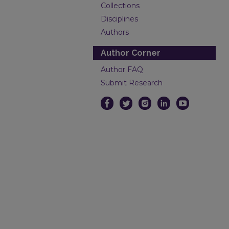
Collections
Disciplines
Authors
Author Corner
Author FAQ
Submit Research