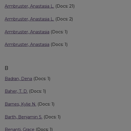
Armbruster, Anastasia L.
(Docs: 21)
Armbruster, Anastasia L.
(Docs: 2)
Armbruster, Anastasia
(Docs: 1)
Armbruster, Anastasia
(Docs: 1)
B
Badran, Dena
(Docs: 1)
Baher, T. D.
(Docs: 1)
Barnes, Kylie N.
(Docs: 1)
Barth, Benjamin S.
(Docs: 1)
Benanti, Grace
(Docs: 1)