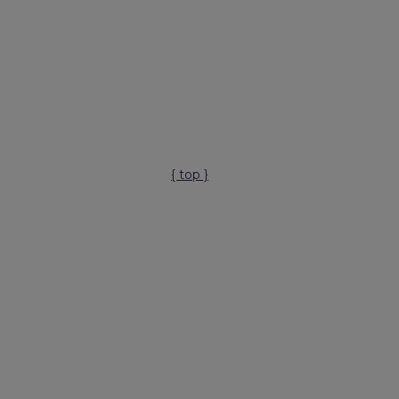
{ top }