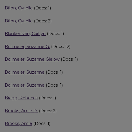
Billon, Cyrielle
(Docs: 1)
Billon, Cyrielle
(Docs: 2)
Blankenship, Caitlyn
(Docs: 1)
Bollmeier, Suzanne G.
(Docs: 12)
Bollmeier, Suzanne Gielow
(Docs: 1)
Bollmeier, Suzanne
(Docs: 1)
Bollmeier, Suzanne
(Docs: 1)
Bragg, Rebecca
(Docs: 1)
Brooks, Amie D.
(Docs: 2)
Brooks, Amie
(Docs: 1)