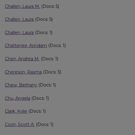
Challen, Laura M.
(Docs: 5)
Challen, Laura
(Docs: 5)
Challen, Laura
(Docs: 1)
Chatterjee, Arindam
(Docs: 1)
Chen, Andrea M.
(Docs: 1)
Chereson, Rasma
(Docs: 3)
Chew, Bethany
(Docs: 1)
Chu, Angela
(Docs: 1)
Clark, Kylie
(Docs: 1)
Coon, Scott A.
(Docs: 1)