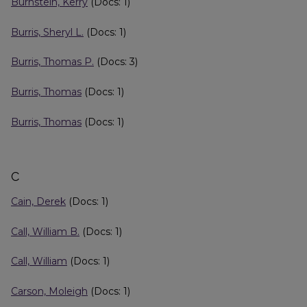
Burnstein, Kerry
(Docs: 1)
Burris, Sheryl L.
(Docs: 1)
Burris, Thomas P.
(Docs: 3)
Burris, Thomas
(Docs: 1)
Burris, Thomas
(Docs: 1)
C
Cain, Derek
(Docs: 1)
Call, William B.
(Docs: 1)
Call, William
(Docs: 1)
Carson, Moleigh
(Docs: 1)