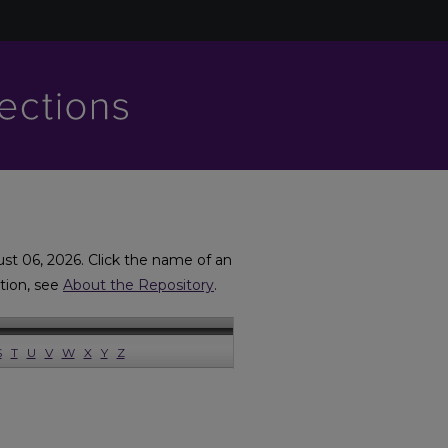
ust 06, 2026. Click the name of an
ation, see
About the Repository
.
S
T
U
V
W
X
Y
Z