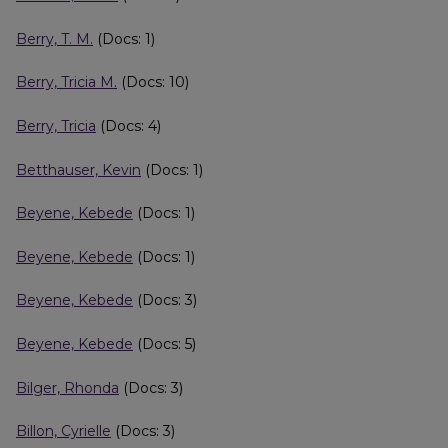
Berry, T. M.
(Docs: 1)
Berry, Tricia M.
(Docs: 10)
Berry, Tricia
(Docs: 4)
Betthauser, Kevin
(Docs: 1)
Beyene, Kebede
(Docs: 1)
Beyene, Kebede
(Docs: 1)
Beyene, Kebede
(Docs: 3)
Beyene, Kebede
(Docs: 5)
Bilger, Rhonda
(Docs: 3)
Billon, Cyrielle
(Docs: 3)