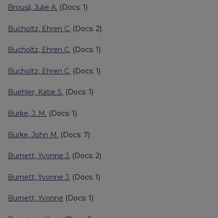
Brousil, Julie A.
(Docs: 1)
Bucholtz, Ehren C.
(Docs: 2)
Bucholtz, Ehren C.
(Docs: 1)
Bucholtz, Ehren C.
(Docs: 1)
Buehler, Katie S.
(Docs: 1)
Burke, J. M.
(Docs: 1)
Burke, John M.
(Docs: 7)
Burnett, Yvonne J.
(Docs: 2)
Burnett, Yvonne J.
(Docs: 1)
Burnett, Yvonne
(Docs: 1)