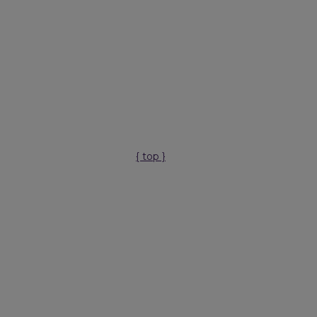
{ top }