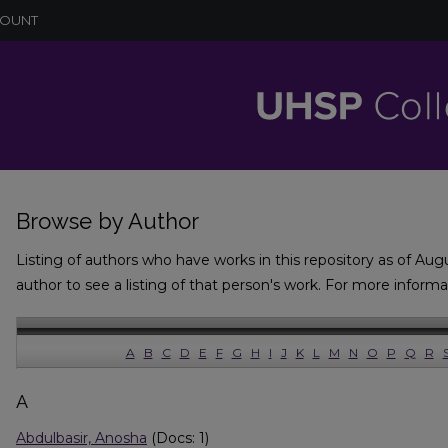
COUNT
Browse by Author
Listing of authors who have works in this repository as of Aug
author to see a listing of that person's work. For more inform
A
B
C
D
E
F
G
H
I
J
K
L
M
N
O
P
Q
R
A
Abdulbasir, Anosha
(Docs: 1)