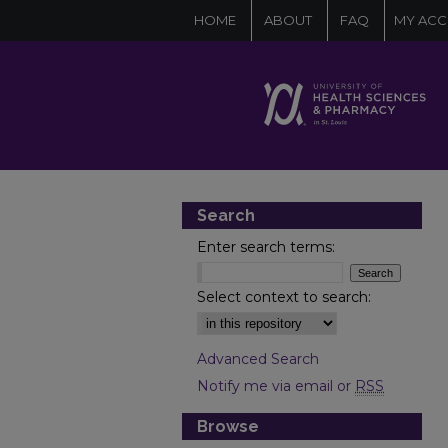
HOME
ABOUT
FAQ
MY AC
Search
Enter search terms:
Select context to search:
Advanced Search
Notify me via email or
RSS
Browse