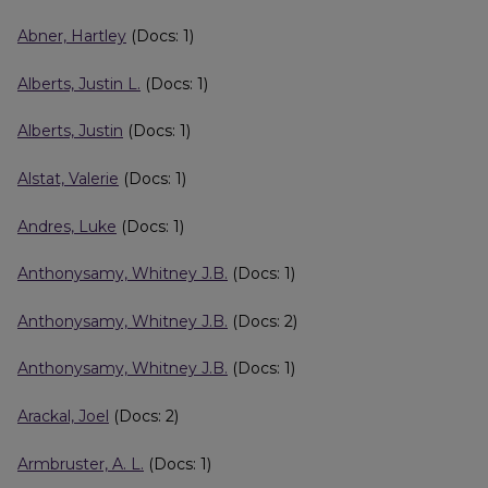
Abner, Hartley
(Docs: 1)
Alberts, Justin L.
(Docs: 1)
Alberts, Justin
(Docs: 1)
Alstat, Valerie
(Docs: 1)
Andres, Luke
(Docs: 1)
Anthonysamy, Whitney J.B.
(Docs: 1)
Anthonysamy, Whitney J.B.
(Docs: 2)
Anthonysamy, Whitney J.B.
(Docs: 1)
Arackal, Joel
(Docs: 2)
Armbruster, A. L.
(Docs: 1)