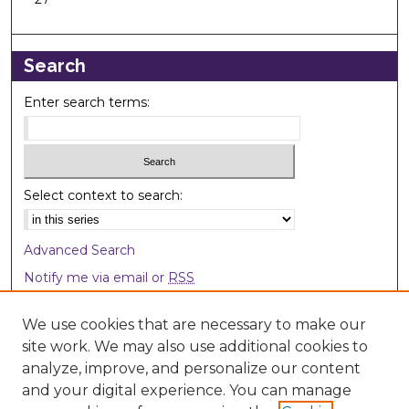
Search
Enter search terms:
Select context to search:
Advanced Search
Notify me via email or
RSS
Browse
We use cookies that are necessary to make our
site work. We may also use additional cookies to
Collections
analyze, improve, and personalize our content
Disciplines
and your digital experience. You can manage
Authors