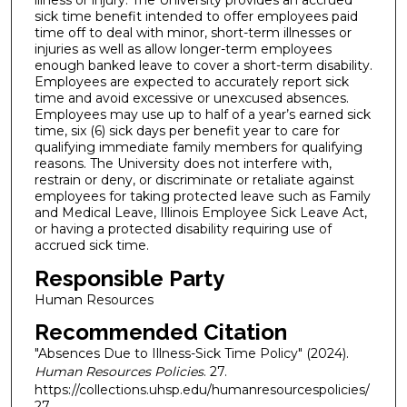
illness or injury. The University provides an accrued
sick time benefit intended to offer employees paid
time off to deal with minor, short-term illnesses or
injuries as well as allow longer-term employees
enough banked leave to cover a short-term disability.
Employees are expected to accurately report sick
time and avoid excessive or unexcused absences.
Employees may use up to half of a year’s earned sick
time, six (6) sick days per benefit year to care for
qualifying immediate family members for qualifying
reasons. The University does not interfere with,
restrain or deny, or discriminate or retaliate against
employees for taking protected leave such as Family
and Medical Leave, Illinois Employee Sick Leave Act,
or having a protected disability requiring use of
accrued sick time.
Responsible Party
Human Resources
Recommended Citation
"Absences Due to Illness-Sick Time Policy" (2024).
Human Resources Policies
. 27.
https://collections.uhsp.edu/humanresourcespolicies/
27