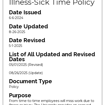
Illness-Sick Time Policy
Date Issued
6-6-2024
Date Updated
8-26-2025
Date Revised
5-1-2025
List of All Updated and Revised
Dates
05/01/2025 (Revised)
08/26/2025 (Update)
Document Type
Policy
Purpose
From time-to-time employees will miss work due to