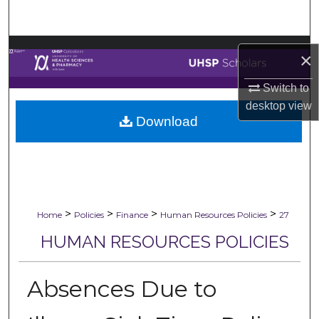
Search
Browse Collections
×
My Account
Switch to
desktop
view
Download
About
Digital Commons Network™
>
>
>
>
Home
Policies
Finance
Human Resources Policies
27
HUMAN RESOURCES POLICIES
Absences Due to