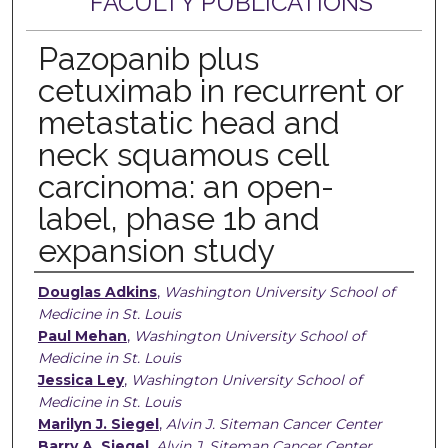
FACULTY PUBLICATIONS
Pazopanib plus
cetuximab in recurrent or
metastatic head and
neck squamous cell
carcinoma: an open-
label, phase 1b and
expansion study
Authors
Douglas Adkins
,
Washington University School of
Medicine in St. Louis
Paul Mehan
,
Washington University School of
Medicine in St. Louis
Jessica Ley
,
Washington University School of
Medicine in St. Louis
Marilyn J. Siegel
,
Alvin J. Siteman Cancer Center
Barry A. Siegel
,
Alvin J. Siteman Cancer Center