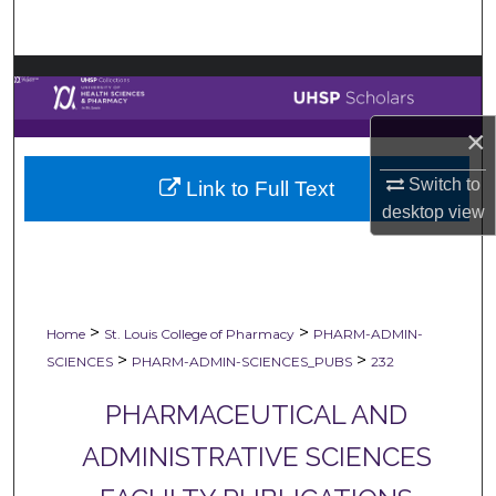
Search
Browse Collections
My Account
×
Switch to
Link to Full Text
About
desktop
view
Digital Commons Network™
>
>
Home
St. Louis College of Pharmacy
PHARM-ADMIN-
>
>
SCIENCES
PHARM-ADMIN-SCIENCES_PUBS
232
PHARMACEUTICAL AND
ADMINISTRATIVE SCIENCES