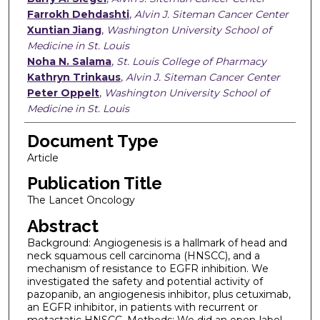
Farrokh Dehdashti
,
Alvin J. Siteman Cancer Center
Xuntian Jiang
,
Washington University School of
Medicine in St. Louis
Noha N. Salama
,
St. Louis College of Pharmacy
Kathryn Trinkaus
,
Alvin J. Siteman Cancer Center
Peter Oppelt
,
Washington University School of
Medicine in St. Louis
Document Type
Article
Publication Title
The Lancet Oncology
Abstract
Background: Angiogenesis is a hallmark of head and
neck squamous cell carcinoma (HNSCC), and a
mechanism of resistance to EGFR inhibition. We
investigated the safety and potential activity of
pazopanib, an angiogenesis inhibitor, plus cetuximab,
an EGFR inhibitor, in patients with recurrent or
metastatic HNSCC. Methods: We did an open-label,