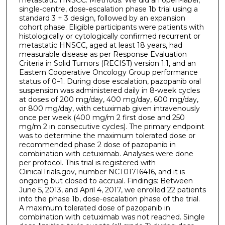
single-centre, dose-escalation phase 1b trial using a
standard 3 + 3 design, followed by an expansion
cohort phase. Eligible participants were patients with
histologically or cytologically confirmed recurrent or
metastatic HNSCC, aged at least 18 years, had
measurable disease as per Response Evaluation
Criteria in Solid Tumors (RECIST) version 1.1, and an
Eastern Cooperative Oncology Group performance
status of 0–1. During dose escalation, pazopanib oral
suspension was administered daily in 8-week cycles
at doses of 200 mg/day, 400 mg/day, 600 mg/day,
or 800 mg/day, with cetuximab given intravenously
once per week (400 mg/m 2 first dose and 250
mg/m 2 in consecutive cycles). The primary endpoint
was to determine the maximum tolerated dose or
recommended phase 2 dose of pazopanib in
combination with cetuximab. Analyses were done
per protocol. This trial is registered with
ClinicalTrials.gov, number NCT01716416, and it is
ongoing but closed to accrual. Findings: Between
June 5, 2013, and April 4, 2017, we enrolled 22 patients
into the phase 1b, dose-escalation phase of the trial.
A maximum tolerated dose of pazopanib in
combination with cetuximab was not reached. Single