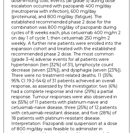
dose-limiting toxic events (all grade 3) during dose
escalation occurred with pazopanib 400 mg/day
(neutropenia with infection), 600 mg/day
(proteinuria), and 800 mg/day (fatigue). The
established recommended phase 2 dose for the
combination was 800 mg/day of pazopanib during
cycles of 8 weeks each, plus cetuximab 400 mg/m 2
on day 1 of cycle 1, then cetuximab 250 mg/m 2
weekly. A further nine patients were enrolled into the
expansion cohort and treated with the established
recommended phase 2 dose. The most common
(grade 3–4) adverse events for all patients were
hypertension (ten [32%] of 31), lymphocyte count
decrease (seven [23%]), and dysphagia (seven [23%]).
There were no treatment-related deaths. 11 (35%;
95% CI 19·2–54·6) of 31 patients achieved an overall
response, as assessed by the investigator; two (6%)
had a complete response and nine (29%) a partial
response. Tumour responses were also observed in
six (55%) of 11 patients with platinum-naive and
cetuximab-naive disease, three (25%) of 12 patients
with cetuximab-resistant disease, and five (28%) of
18 patients with platinum-resistant disease.
Interpretation: Pazopanib oral suspension at a dose
of 800 mg/day was feasible to administer in