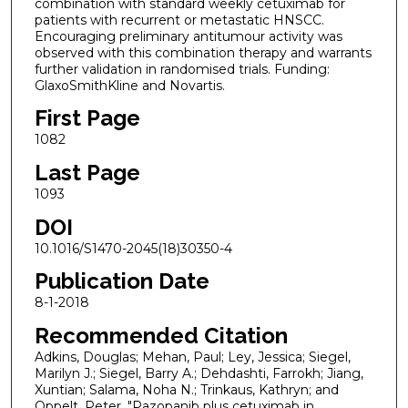
combination with standard weekly cetuximab for
patients with recurrent or metastatic HNSCC.
Encouraging preliminary antitumour activity was
observed with this combination therapy and warrants
further validation in randomised trials. Funding:
GlaxoSmithKline and Novartis.
First Page
1082
Last Page
1093
DOI
10.1016/S1470-2045(18)30350-4
Publication Date
8-1-2018
Recommended Citation
Adkins, Douglas; Mehan, Paul; Ley, Jessica; Siegel,
Marilyn J.; Siegel, Barry A.; Dehdashti, Farrokh; Jiang,
Xuntian; Salama, Noha N.; Trinkaus, Kathryn; and
Oppelt, Peter, "Pazopanib plus cetuximab in