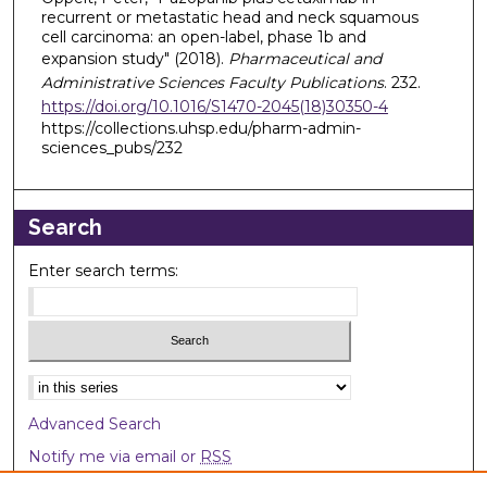
recurrent or metastatic head and neck squamous
cell carcinoma: an open-label, phase 1b and
expansion study" (2018).
Pharmaceutical and
Administrative Sciences Faculty Publications
. 232.
https://doi.org/10.1016/S1470-2045(18)30350-4
https://collections.uhsp.edu/pharm-admin-
sciences_pubs/232
Search
Enter search terms:
Select context to search:
Advanced Search
Notify me via email or
RSS