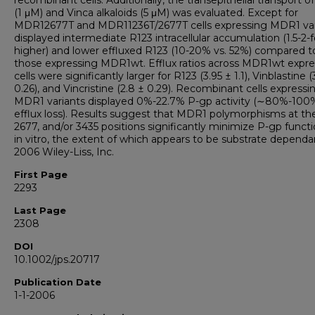
recombinant cells. Additionally, the transepithelial transport o
(1 μM) and Vinca alkaloids (5 μM) was evaluated. Except for
MDR12677T and MDR11236T/2677T cells expressing MDR1 var
displayed intermediate R123 intracellular accumulation (1.5-2-f
higher) and lower effluxed R123 (10-20% vs. 52%) compared t
those expressing MDR1wt. Efflux ratios across MDR1wt expre
cells were significantly larger for R123 (3.95 ± 1.1), Vinblastine (
0.26), and Vincristine (2.8 ± 0.29). Recombinant cells expressi
MDR1 variants displayed 0%-22.7% P-gp activity (∼80%-100
efflux loss). Results suggest that MDR1 polymorphisms at the
2677, and/or 3435 positions significantly minimize P-gp functi
in vitro, the extent of which appears to be substrate dependa
2006 Wiley-Liss, Inc.
First Page
2293
Last Page
2308
DOI
10.1002/jps.20717
Publication Date
1-1-2006