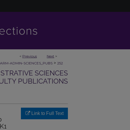
<
Previous
Next
>
>
ARM-ADMIN-SCIENCES_PUBS
252
STRATIVE SCIENCES
ULTY PUBLICATIONS
Link to Full Text
p
PK1