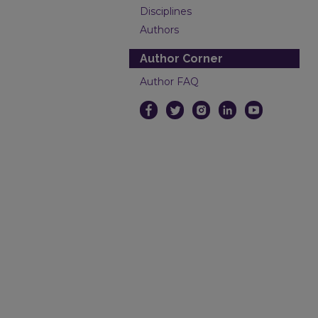
Disciplines
Authors
Author Corner
Author FAQ