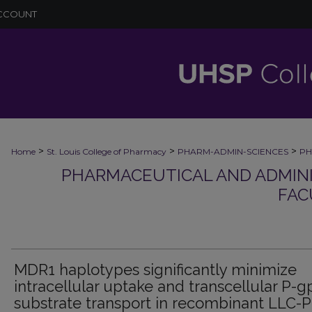
CCOUNT
>
>
>
Home
St. Louis College of Pharmacy
PHARM-ADMIN-SCIENCES
PH
PHARMACEUTICAL AND ADMINI
FAC
MDR1 haplotypes significantly minimize
intracellular uptake and transcellular P-g
substrate transport in recombinant LLC-