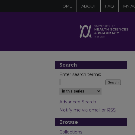
HOME
ABOUT
FAQ
MY A
Search
Enter search terms:
Select context to search:
Advanced Search
Notify me via email or
RSS
Browse
Collections