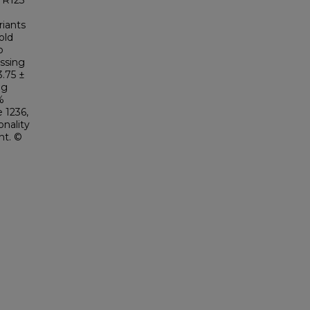
f R123
iants
old
o
ssing
3.75 ±
ng
%
 1236,
onality
nt. ©