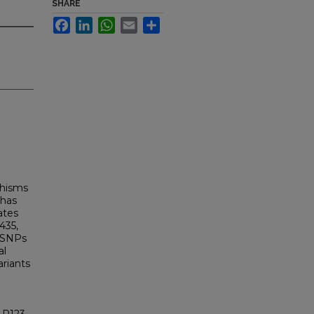
SHARE
Facebook
LinkedIn
WhatsApp
Email
Share
phisms
 has
ates
435,
l SNPs
al
ariants