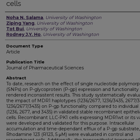
cells
Authors
Noha N. Salama
,
University of Washington
Ziping Yang
,
University of Washington
Tot Bui
,
University of Washington
Rodney J.Y. Ho
,
University of Washington
Document Type
Article
Publication Title
Journal of Pharmaceutical Sciences
Abstract
To date, research on the effect of single nucleotide polymor
(SNPs) on P-glycoprotein (P-gp) expression and functionality
rendered inconsistent results. This study systematically evalu
the impact of MDR1 haplotypes (1236/2677, 1236/3435, 2677/3
1236/2677/3435) on P-gp functionality compared to individua
(1236, 2677, and 3435) in validated stable recombinant epitheli
cells. Recombinant LLC-PK1 cells expressing MDR1wt or its v
were developed and validated for this purpose. Intracellular
accumulation and time-dependant efflux of a P-gp substrate,
Rhodamine 123 (R123, 5 μM) were evaluated in control and