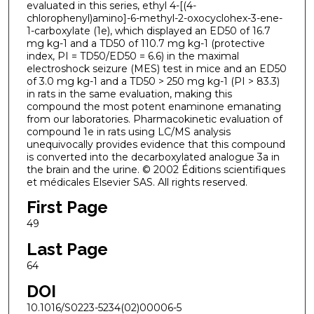
evaluated in this series, ethyl 4-[(4-
chlorophenyl)amino]-6-methyl-2-oxocyclohex-3-ene-
1-carboxylate (1e), which displayed an ED50 of 16.7
mg kg-1 and a TD50 of 110.7 mg kg-1 (protective
index, PI = TD50/ED50 = 6.6) in the maximal
electroshock seizure (MES) test in mice and an ED50
of 3.0 mg kg-1 and a TD50 > 250 mg kg-1 (PI > 83.3)
in rats in the same evaluation, making this
compound the most potent enaminone emanating
from our laboratories. Pharmacokinetic evaluation of
compound 1e in rats using LC/MS analysis
unequivocally provides evidence that this compound
is converted into the decarboxylated analogue 3a in
the brain and the urine. © 2002 Éditions scientifiques
et médicales Elsevier SAS. All rights reserved.
First Page
49
Last Page
64
DOI
10.1016/S0223-5234(02)00006-5