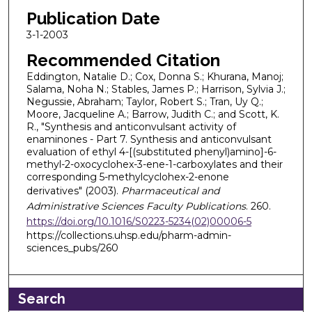
Publication Date
3-1-2003
Recommended Citation
Eddington, Natalie D.; Cox, Donna S.; Khurana, Manoj;
Salama, Noha N.; Stables, James P.; Harrison, Sylvia J.;
Negussie, Abraham; Taylor, Robert S.; Tran, Uy Q.;
Moore, Jacqueline A.; Barrow, Judith C.; and Scott, K.
R., "Synthesis and anticonvulsant activity of
enaminones - Part 7. Synthesis and anticonvulsant
evaluation of ethyl 4-[(substituted phenyl)amino]-6-
methyl-2-oxocyclohex-3-ene-1-carboxylates and their
corresponding 5-methylcyclohex-2-enone
derivatives" (2003).
Pharmaceutical and
Administrative Sciences Faculty Publications
. 260.
https://doi.org/10.1016/S0223-5234(02)00006-5
https://collections.uhsp.edu/pharm-admin-
sciences_pubs/260
Search