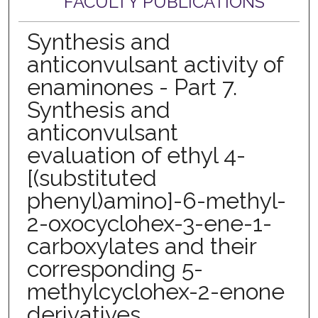
FACULTY PUBLICATIONS
Synthesis and
anticonvulsant activity of
enaminones - Part 7.
Synthesis and
anticonvulsant
evaluation of ethyl 4-
[(substituted
phenyl)amino]-6-methyl-
2-oxocyclohex-3-ene-1-
carboxylates and their
corresponding 5-
methylcyclohex-2-enone
derivatives