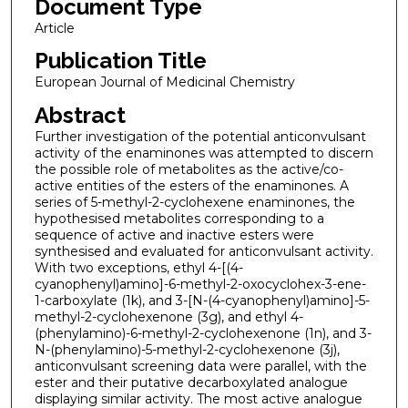
Document Type
Article
Publication Title
European Journal of Medicinal Chemistry
Abstract
Further investigation of the potential anticonvulsant
activity of the enaminones was attempted to discern
the possible role of metabolites as the active/co-
active entities of the esters of the enaminones. A
series of 5-methyl-2-cyclohexene enaminones, the
hypothesised metabolites corresponding to a
sequence of active and inactive esters were
synthesised and evaluated for anticonvulsant activity.
With two exceptions, ethyl 4-[(4-
cyanophenyl)amino]-6-methyl-2-oxocyclohex-3-ene-
1-carboxylate (1k), and 3-[N-(4-cyanophenyl)amino]-5-
methyl-2-cyclohexenone (3g), and ethyl 4-
(phenylamino)-6-methyl-2-cyclohexenone (1n), and 3-
N-(phenylamino)-5-methyl-2-cyclohexenone (3j),
anticonvulsant screening data were parallel, with the
ester and their putative decarboxylated analogue
displaying similar activity. The most active analogue