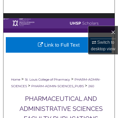
Search
Browse Collections
×
My Account
Switch to
Link to Full Text
About
desktop
view
Digital Commons Network™
>
>
Home
St. Louis College of Pharmacy
PHARM-ADMIN-
>
>
SCIENCES
PHARM-ADMIN-SCIENCES_PUBS
260
PHARMACEUTICAL AND
ADMINISTRATIVE SCIENCES