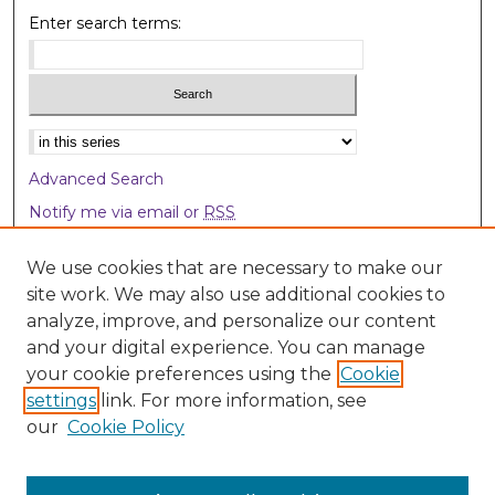
Enter search terms:
Select context to search:
Advanced Search
Notify me via email or
RSS
Browse
We use cookies that are necessary to make our
site work. We may also use additional cookies to
Collections
analyze, improve, and personalize our content
Disciplines
and your digital experience. You can manage
Authors
your cookie preferences using the
Cookie
settings
link. For more information, see
Author Corner
our
Cookie Policy
Author FAQ