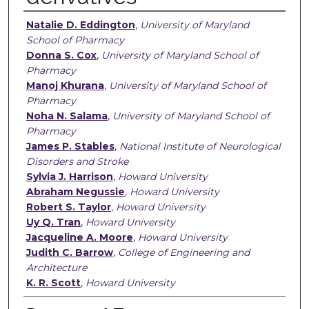
Authors
Natalie D. Eddington
,
University of Maryland
School of Pharmacy
Donna S. Cox
,
University of Maryland School of
Pharmacy
Manoj Khurana
,
University of Maryland School of
Pharmacy
Noha N. Salama
,
University of Maryland School of
Pharmacy
James P. Stables
,
National Institute of Neurological
Disorders and Stroke
Sylvia J. Harrison
,
Howard University
Abraham Negussie
,
Howard University
Robert S. Taylor
,
Howard University
Uy Q. Tran
,
Howard University
Jacqueline A. Moore
,
Howard University
Judith C. Barrow
,
College of Engineering and
Architecture
K. R. Scott
,
Howard University