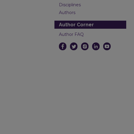
Disciplines
Authors
Author Corner
Author FAQ