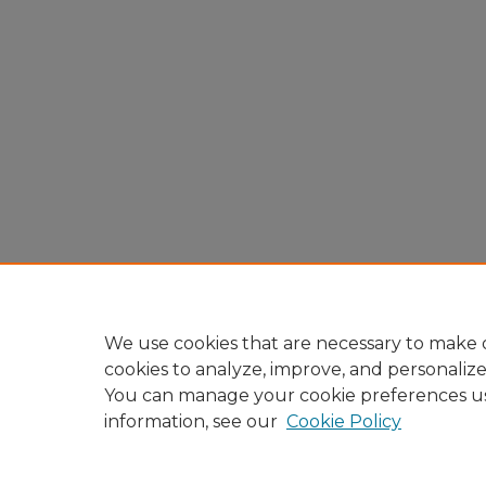
We use cookies that are necessary to make o
cookies to analyze, improve, and personaliz
You can manage your cookie preferences u
information, see our
Cookie Policy