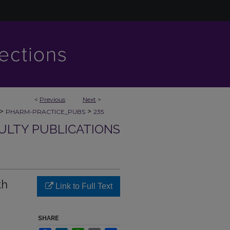
<
Previous
Next
>
>
>
PHARM-PRACTICE_PUBS
235
ULTY PUBLICATIONS
th
Link to Full Text
SHARE