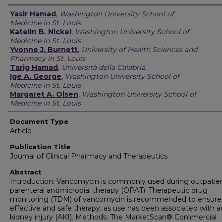
Authors
Yasir Hamad
,
Washington University School of
Medicine in St. Louis
Katelin B. Nickel
,
Washington University School of
Medicine in St. Louis
Yvonne J. Burnett
,
University of Health Sciences and
Pharmacy in St. Louis
Tarig Hamad
,
Università della Calabria
Ige A. George
,
Washington University School of
Medicine in St. Louis
Margaret A. Olsen
,
Washington University School of
Medicine in St. Louis
Document Type
Article
Publication Title
Journal of Clinical Pharmacy and Therapeutics
Abstract
Introduction: Vancomycin is commonly used during outpatie
parenteral antimicrobial therapy (OPAT). Therapeutic drug
monitoring (TDM) of vancomycin is recommended to ensure
effective and safe therapy, as use has been associated with 
kidney injury (AKI). Methods: The MarketScan® Commercial