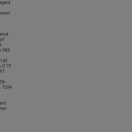
 aged
ssion
ated
of
4
n 385
1.81
n (1.73
PAT
.59–
I. TDM
ant
gher