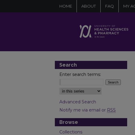
HOME
ABOUT
FAQ
MY A
Search
Enter search terms:
Select context to search:
Advanced Search
Notify me via email or
RSS
Browse
Collections