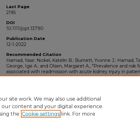
Last Page
2195
DOI
10.1111/jcpt.13790
Publication Date
12-1-2022
Recommended Citation
Hamad, Yasir; Nickel, Katelin B.; Burnett, Yvonne J.; Hamad, Ta
George, Ige A.; and Olsen, Margaret A., "Prevalence and risk f
associated with readmission with acute kidney injury in patie
receiving vancomycin outpatient parenteral antimicrobial the
(2022).
Pharmacy Practice Faculty Publications
. 235.
https://doi.org/10.1111/jcpt.13790
https://collections.uhsp.edu/pharm-practice_pubs/235
ur site work. We may also use additional
e our content and your digital experience.
sing the
Cookie settings
link. For more
Home
|
About
|
FAQ
|
My Account
|
Accessibility Statement
Privacy
Copyright