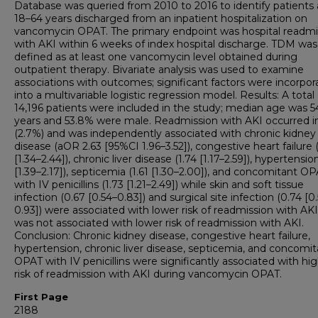
Database was queried from 2010 to 2016 to identify patients
18–64 years discharged from an inpatient hospitalization on
vancomycin OPAT. The primary endpoint was hospital readmi
with AKI within 6 weeks of index hospital discharge. TDM was
defined as at least one vancomycin level obtained during
outpatient therapy. Bivariate analysis was used to examine
associations with outcomes; significant factors were incorpor
into a multivariable logistic regression model. Results: A total 
14,196 patients were included in the study; median age was 5
years and 53.8% were male. Readmission with AKI occurred i
(2.7%) and was independently associated with chronic kidney
disease (aOR 2.63 [95%CI 1.96–3.52]), congestive heart failure (
[1.34–2.44]), chronic liver disease (1.74 [1.17–2.59]), hypertensio
[1.39–2.17]), septicemia (1.61 [1.30–2.00]), and concomitant O
with IV penicillins (1.73 [1.21–2.49]) while skin and soft tissue
infection (0.67 [0.54–0.83]) and surgical site infection (0.74 [0
0.93]) were associated with lower risk of readmission with AK
was not associated with lower risk of readmission with AKI.
Conclusion: Chronic kidney disease, congestive heart failure,
hypertension, chronic liver disease, septicemia, and concomit
OPAT with IV penicillins were significantly associated with hi
risk of readmission with AKI during vancomycin OPAT.
First Page
2188