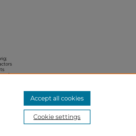
rig;
actors
nts
rapy"
Accept all cookies
Cookie settings