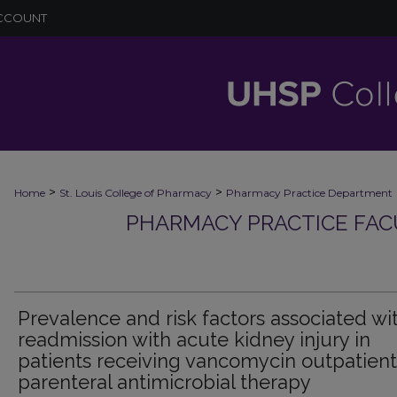
CCOUNT
>
>
Home
St. Louis College of Pharmacy
Pharmacy Practice Department
PHARMACY PRACTICE FAC
Prevalence and risk factors associated wi
readmission with acute kidney injury in
patients receiving vancomycin outpatient
parenteral antimicrobial therapy