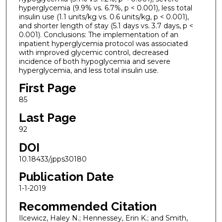
hyperglycemia (9.9% vs. 6.7%, p < 0.001), less total
insulin use (1.1 units/kg vs. 0.6 units/kg, p < 0.001),
and shorter length of stay (5.1 days vs. 3.7 days, p <
0.001). Conclusions: The implementation of an
inpatient hyperglycemia protocol was associated
with improved glycemic control, decreased
incidence of both hypoglycemia and severe
hyperglycemia, and less total insulin use.
First Page
85
Last Page
92
DOI
10.18433/jpps30180
Publication Date
1-1-2019
Recommended Citation
Ilcewicz, Haley N.; Hennessey, Erin K.; and Smith,