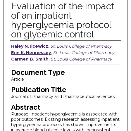
Evaluation of the impact
of an inpatient
hyperglycemia protocol
on glycemic control
Authors
Haley N. Ilcewicz
,
St. Louis College of Pharmacy
Erin K. Hennessey
,
St. Louis College of Pharmacy
Carmen B. Smith
,
St. Louis College of Pharmacy
Document Type
Article
Publication Title
Journal of Pharmacy and Pharmaceutical Sciences
Abstract
Purpose: Inpatient hyperglycemia is associated with
poor outcomes. Existing research assessing inpatient
hyperglycemia protocols has shown improvements
in average blood glucose levels with inconsistent