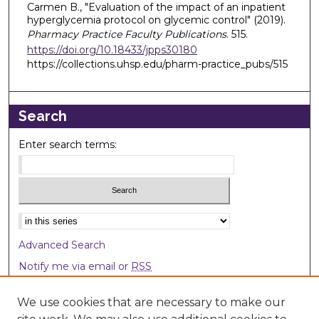
Carmen B., "Evaluation of the impact of an inpatient
hyperglycemia protocol on glycemic control" (2019).
Pharmacy Practice Faculty Publications
. 515.
https://doi.org/10.18433/jpps30180
https://collections.uhsp.edu/pharm-practice_pubs/515
Search
Enter search terms:
Select context to search:
Advanced Search
Notify me via email or
RSS
Browse
We use cookies that are necessary to make our