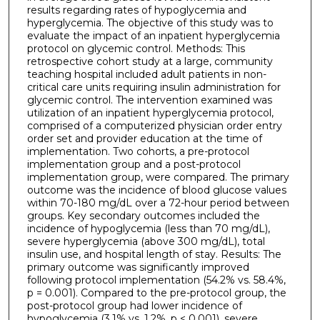
results regarding rates of hypoglycemia and
hyperglycemia. The objective of this study was to
evaluate the impact of an inpatient hyperglycemia
protocol on glycemic control. Methods: This
retrospective cohort study at a large, community
teaching hospital included adult patients in non-
critical care units requiring insulin administration for
glycemic control. The intervention examined was
utilization of an inpatient hyperglycemia protocol,
comprised of a computerized physician order entry
order set and provider education at the time of
implementation. Two cohorts, a pre-protocol
implementation group and a post-protocol
implementation group, were compared. The primary
outcome was the incidence of blood glucose values
within 70-180 mg/dL over a 72-hour period between
groups. Key secondary outcomes included the
incidence of hypoglycemia (less than 70 mg/dL),
severe hyperglycemia (above 300 mg/dL), total
insulin use, and hospital length of stay. Results: The
primary outcome was significantly improved
following protocol implementation (54.2% vs. 58.4%,
p = 0.001). Compared to the pre-protocol group, the
post-protocol group had lower incidence of
hypoglycemia (3.1% vs. 1.2%, p < 0.001), severe