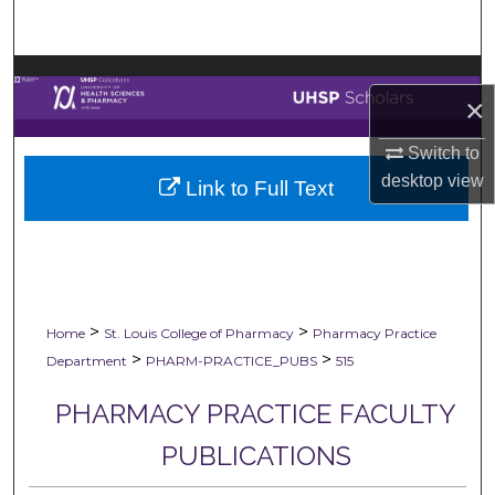
Search
Browse Collections
×
My Account
Switch to
desktop
view
Link to Full Text
About
Digital Commons Network™
>
>
Home
St. Louis College of Pharmacy
Pharmacy Practice
>
>
Department
PHARM-PRACTICE_PUBS
515
PHARMACY PRACTICE FACULTY
PUBLICATIONS