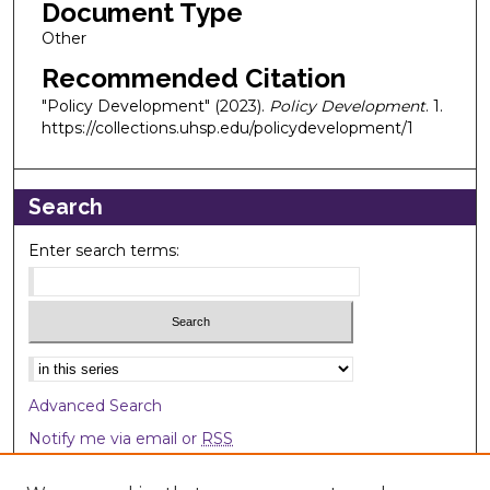
Document Type
Other
Recommended Citation
"Policy Development" (2023).
Policy Development
. 1.
https://collections.uhsp.edu/policydevelopment/1
Search
Enter search terms:
Select context to search:
Advanced Search
Notify me via email or
RSS