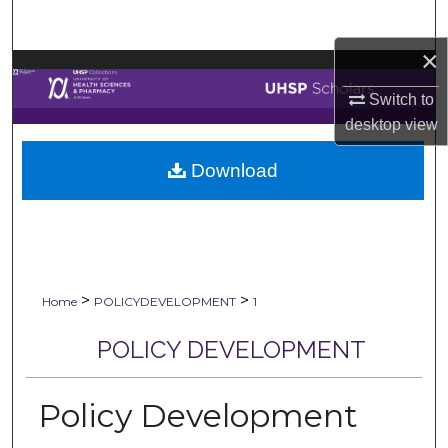
Search
×
Browse Collections
Switch to
My Account
desktop
view
Download
About
Digital Commons Network™
>
>
Home
POLICYDEVELOPMENT
1
POLICY DEVELOPMENT
Policy Development