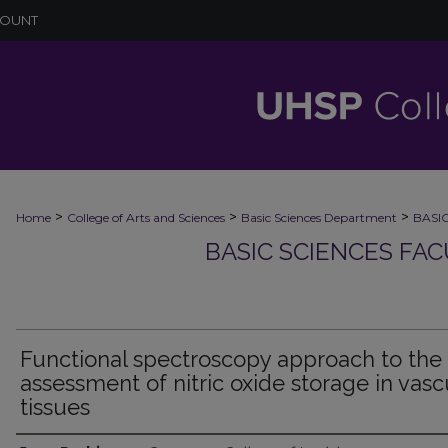
COUNT
>
>
>
Home
College of Arts and Sciences
Basic Sciences Department
BASI
BASIC SCIENCES FA
Functional spectroscopy approach to the
assessment of nitric oxide storage in vasc
tissues