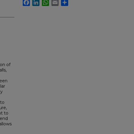
Facebook
LinkedIn
WhatsApp
Email
Share
on of
lls,
been
lar
ly
 to
ure,
ht to
 end
allows