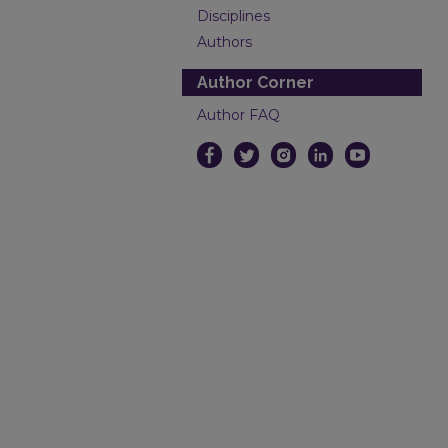
Disciplines
Authors
Author Corner
Author FAQ