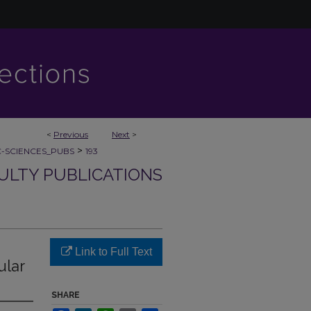
<
Previous
Next
>
>
C-SCIENCES_PUBS
193
CULTY PUBLICATIONS
Link to Full Text
ular
SHARE