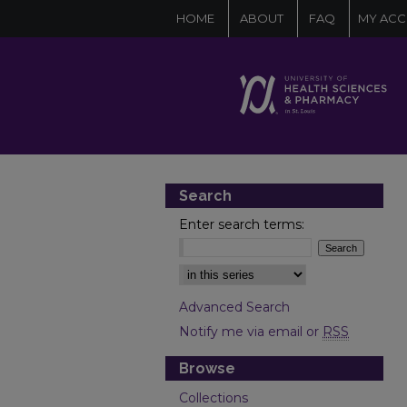
HOME
ABOUT
FAQ
MY AC
Search
Enter search terms:
Select context to search:
Advanced Search
Notify me via email or
RSS
Browse
Collections