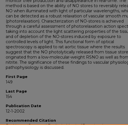
monitor their production and disappearance in real-time. The
method is based on the ability of NO stores to reversibly rele
NO when illuminated with light of particular wavelengths, wh
can be detected as a robust relaxation of vascular smooth m
(photorelaxation). Characterization of NO-stores is achieved
through a careful assessment of photorelaxation action spect
taking into account the light scattering properties of the tiss
and of depletion of the NO-stores induced by exposure to
controlled levels of light. This functional form of optical
spectroscopy is applied to rat aortic tissue where the results
suggest that the NO photolytically released from tissue stor
originated from a low-molecular-weight RSNO as well as fro
nitrite. The significance of these findings to vascular physiol
pathophysiology is discussed.
First Page
149
Last Page
154
Publication Date
12-1-2002
Recommended Citation
Rodriguez, Juan and Feelisch, Martin, "Functional spectrosco