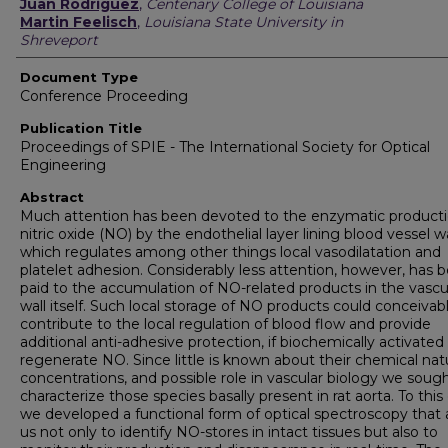
Authors
Juan Rodriguez
,
Centenary College of Louisiana
Martin Feelisch
,
Louisiana State University in
Shreveport
Document Type
Conference Proceeding
Publication Title
Proceedings of SPIE - The International Society for Optical
Engineering
Abstract
Much attention has been devoted to the enzymatic producti
nitric oxide (NO) by the endothelial layer lining blood vessel wa
which regulates among other things local vasodilatation and
platelet adhesion. Considerably less attention, however, has 
paid to the accumulation of NO-related products in the vascu
wall itself. Such local storage of NO products could conceivab
contribute to the local regulation of blood flow and provide
additional anti-adhesive protection, if biochemically activated
regenerate NO. Since little is known about their chemical nat
concentrations, and possible role in vascular biology we soug
characterize those species basally present in rat aorta. To this
we developed a functional form of optical spectroscopy that 
us not only to identify NO-stores in intact tissues but also to