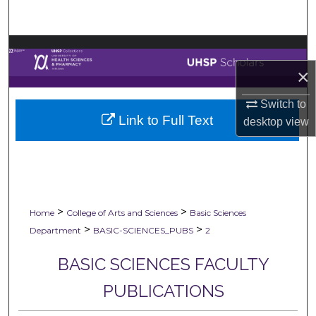
Search
Browse Collections
×
My Account
Switch to
Link to Full Text
About
desktop
view
Digital Commons Network™
>
>
Home
College of Arts and Sciences
Basic Sciences
>
>
Department
BASIC-SCIENCES_PUBS
2
BASIC SCIENCES FACULTY
PUBLICATIONS