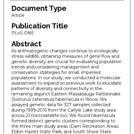
Document Type
Article
Publication Title
PLoS ONE
Abstract
As anthropogenic changes continue to ecologically
stress wildlife, obtaining measures of gene flow and
genetic diversity are crucial for evaluating population
trends and considering management and
conservation strategies for small, imperiled
populations. In our study, we conducted a molecular
assessment to expand on previous work to elucidate
patterns of diversity and connectivity in the
remaining disjunct Eastern Massasauga Rattlesnake
(Sistrurus catenatus) hibernacula in Illinois. We
assayed genetic data for 327 samples collected
during 1999-2015 from the Carlyle Lake study area
across 21 microsatellite loci. We found hibernacula
formed distinct genetic clusters corresponding to
the three main study areas (Dam Recreation Areas,
Eldon Hazlet State Park, and South Shore State