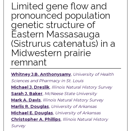
Limited gene flow and
pronounced population
genetic structure of
Eastern Massasauga
(Sistrurus catenatus) in a
Midwestern prairie
remnant
Authors
Whitney J.B. Anthonysamy
,
University of Health
Sciences and Pharmacy in St. Louis
Michael J. Dreslik
,
Illinois Natural History Survey
Sarah J. Baker
,
McNeese State University
Mark A. Davis
,
Illinois Natural History Survey
Marlis R. Douglas
,
University of Arkansas
Michael E. Douglas
,
University of Arkansas
Christopher A. Phillips
,
Illinois Natural History
Survey