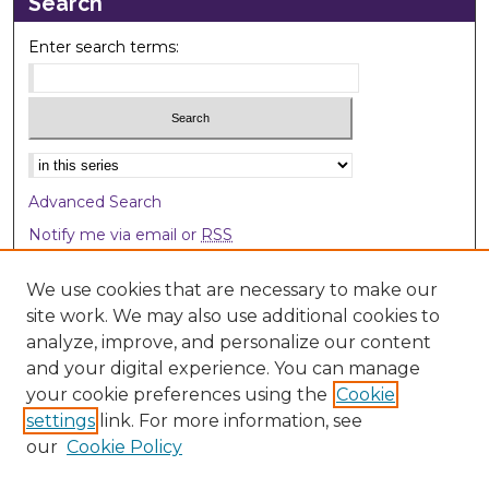
Search
Enter search terms:
Select context to search:
Advanced Search
Notify me via email or
RSS
Browse
We use cookies that are necessary to make our
site work. We may also use additional cookies to
Collections
analyze, improve, and personalize our content
Disciplines
and your digital experience. You can manage
Authors
your cookie preferences using the
Cookie
settings
link. For more information, see
Author Corner
our
Cookie Policy
Author FAQ