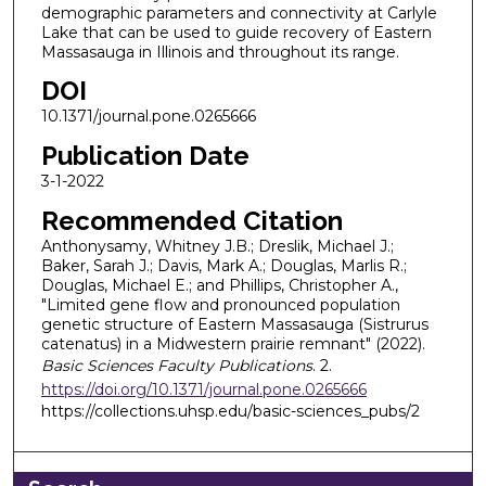
demographic parameters and connectivity at Carlyle
Lake that can be used to guide recovery of Eastern
Massasauga in Illinois and throughout its range.
DOI
10.1371/journal.pone.0265666
Publication Date
3-1-2022
Recommended Citation
Anthonysamy, Whitney J.B.; Dreslik, Michael J.;
Baker, Sarah J.; Davis, Mark A.; Douglas, Marlis R.;
Douglas, Michael E.; and Phillips, Christopher A.,
"Limited gene flow and pronounced population
genetic structure of Eastern Massasauga (Sistrurus
catenatus) in a Midwestern prairie remnant" (2022).
Basic Sciences Faculty Publications
. 2.
https://doi.org/10.1371/journal.pone.0265666
https://collections.uhsp.edu/basic-sciences_pubs/2