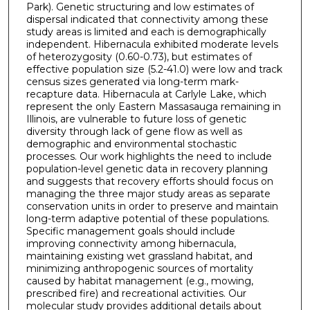
Park). Genetic structuring and low estimates of
dispersal indicated that connectivity among these
study areas is limited and each is demographically
independent. Hibernacula exhibited moderate levels
of heterozygosity (0.60-0.73), but estimates of
effective population size (5.2-41.0) were low and track
census sizes generated via long-term mark-
recapture data. Hibernacula at Carlyle Lake, which
represent the only Eastern Massasauga remaining in
Illinois, are vulnerable to future loss of genetic
diversity through lack of gene flow as well as
demographic and environmental stochastic
processes. Our work highlights the need to include
population-level genetic data in recovery planning
and suggests that recovery efforts should focus on
managing the three major study areas as separate
conservation units in order to preserve and maintain
long-term adaptive potential of these populations.
Specific management goals should include
improving connectivity among hibernacula,
maintaining existing wet grassland habitat, and
minimizing anthropogenic sources of mortality
caused by habitat management (e.g., mowing,
prescribed fire) and recreational activities. Our
molecular study provides additional details about