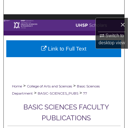
Search
Browse Collections
×
My Account
Switch to
desktop
view
Link to Full Text
About
Digital Commons Network™
>
>
Home
College of Arts and Sciences
Basic Sciences
>
>
Department
BASIC-SCIENCES_PUBS
77
BASIC SCIENCES FACULTY
PUBLICATIONS