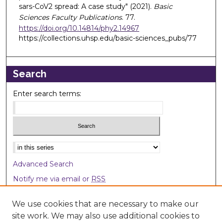
sars-CoV2 spread: A case study" (2021).
Basic
Sciences Faculty Publications
. 77.
https://doi.org/10.14814/phy2.14967
https://collections.uhsp.edu/basic-sciences_pubs/77
Search
Enter search terms:
Select context to search:
Advanced Search
Notify me via email or
RSS
Browse
We use cookies that are necessary to make our
site work. We may also use additional cookies to
Collections