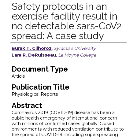
Safety protocols in an
exercise facility result in
no detectable sars-CoV2
spread: A case study
Authors
Burak T. Cilhoroz
,
Syracuse University
Lara R. DeRuisseau
,
Le Moyne College
Document Type
Article
Publication Title
Physiological Reports
Abstract
Coronavirus 2019 (COVID-19) disease has been a
public health emergency of international concern
with millions of confirmed cases globally. Closed
environments with reduced ventilation contribute to
the spread of COVID-19, including superspreading