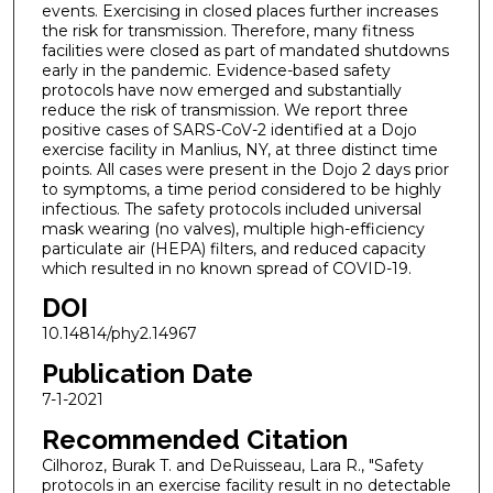
events. Exercising in closed places further increases
the risk for transmission. Therefore, many fitness
facilities were closed as part of mandated shutdowns
early in the pandemic. Evidence-based safety
protocols have now emerged and substantially
reduce the risk of transmission. We report three
positive cases of SARS-CoV-2 identified at a Dojo
exercise facility in Manlius, NY, at three distinct time
points. All cases were present in the Dojo 2 days prior
to symptoms, a time period considered to be highly
infectious. The safety protocols included universal
mask wearing (no valves), multiple high-efficiency
particulate air (HEPA) filters, and reduced capacity
which resulted in no known spread of COVID-19.
DOI
10.14814/phy2.14967
Publication Date
7-1-2021
Recommended Citation
Cilhoroz, Burak T. and DeRuisseau, Lara R., "Safety
protocols in an exercise facility result in no detectable