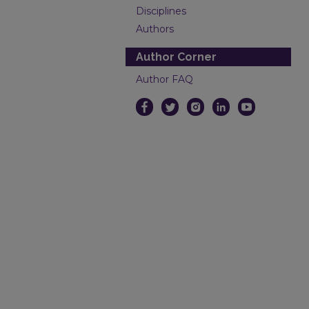
Disciplines
Authors
Author Corner
Author FAQ