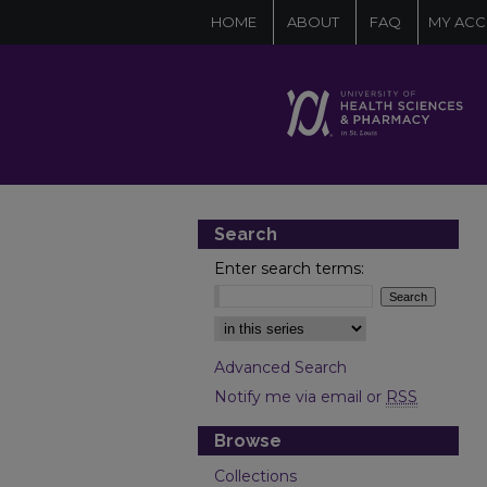
HOME
ABOUT
FAQ
MY AC
Search
Enter search terms:
Select context to search:
Advanced Search
Notify me via email or
RSS
Browse
Collections