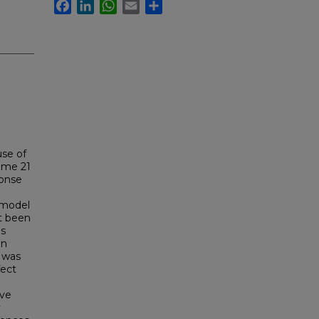
Facebook
LinkedIn
WhatsApp
Email
Share
se of
some 21
ponse
 model
ot been
us
Dn
P was
fect
ave
y