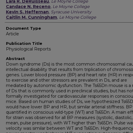
Authors
Lara R. DeRuisseau
,
Le Moyne College
Candace N. Receno
,
Le Moyne College
Kevin S. Heffernan
,
Syracuse University
Caitlin M. Cunningham
,
Le Moyne College
Document Type
Article
Publication Title
Physiological Reports
Abstract
Down syndrome (Ds) is the most common chromosomal cau
intellectual disability that results from triplication of chromo
genes. Lower blood pressure (BP) and heart rate (HR) in res
to exercise and other stressors are prevalent in Ds, and are
mediated by autonomic dysfunction. The Ts65Dn mouse is a
of Ds that is commonly used in preclinical studies, but has n
formally investigated for cardiovascular responses in conscio
mice. Based on human studies of Ds, we hypothesized Ts65
would have lower BP and HR, but similar arterial stiffness. B
quantified in conscious wild-type (WT) and Ts65Dn. A main ef
for strain was observed for all BP measures (systolic, diastolic,
mean, pulse pressure), with WT higher than Ts65Dn. Pulse w
velocity was similar between WT and Ts65Dn. High-frequenc