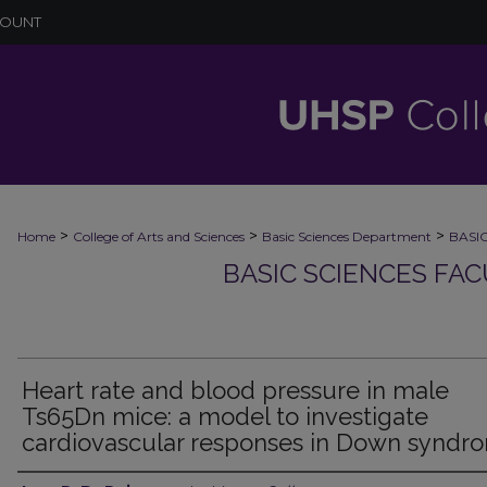
COUNT
>
>
>
Home
College of Arts and Sciences
Basic Sciences Department
BASI
BASIC SCIENCES FA
Heart rate and blood pressure in male
Ts65Dn mice: a model to investigate
cardiovascular responses in Down syndr