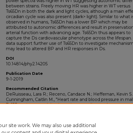
power spectra was higher in WT suggesting autonomic diffe
between strains. Freely moving HR was higher in WT versus
Ts65Dn in both the dark and light cycles, although a main effe
circadian cycle was also present (dark> light). Similar to what i
observed in humans, Ts65Dn has a lower BP which may be
attributed to autonomic differences and result in preservatio
arterial function with advancing age. Ts65Dn thus appears to
capture the Ds cardiovascular phenotype across the lifespan.
data support further use of Ts65Dn to investigate mechanism
may lead to altered BP and HR responses in Ds.
DOI
10.14814/phy2.14205
Publication Date
9-1-2019
Recommended Citation
DeRuisseau, Lara R.; Receno, Candace N.; Heffernan, Kevin S.
Cunningham, Caitlin M., "Heart rate and blood pressure in ma
Ts65Dn mice: a model to investigate cardiovascular responses
Down syndrome" (2019).
Basic Sciences Faculty Publications
https://doi.org/10.14814/phy2.14205
https://collections.uhsp.edu/basic-sciences_pubs/80
ur site work. We may also use additional
e our content and your digital experience.