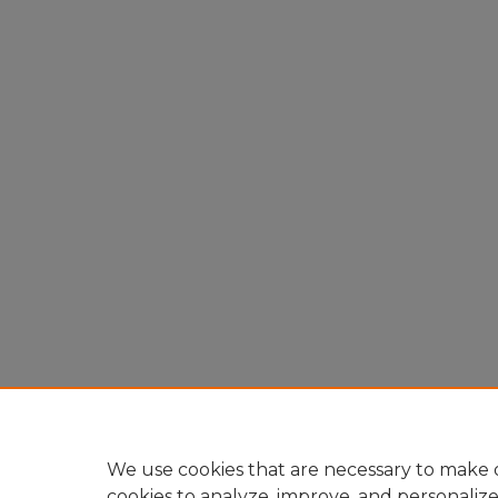
We use cookies that are necessary to make o
cookies to analyze, improve, and personaliz