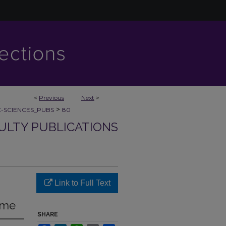
<
Previous
Next
>
>
C-SCIENCES_PUBS
80
CULTY PUBLICATIONS
Link to Full Text
ome
SHARE