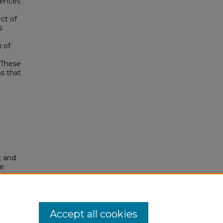
rences
ct of
s
n of
 These
s that
; and
le
 in
. 80.
Accept all cookies