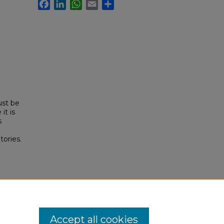
Facebook
LinkedIn
WhatsApp
Email
Share
ust be
it is
s
tories.
l
s/16
Accept all cookies