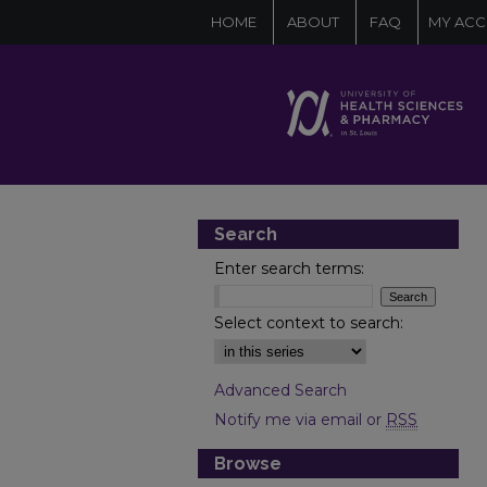
HOME
ABOUT
FAQ
MY AC
Search
Enter search terms:
Select context to search:
Advanced Search
Notify me via email or
RSS
Browse