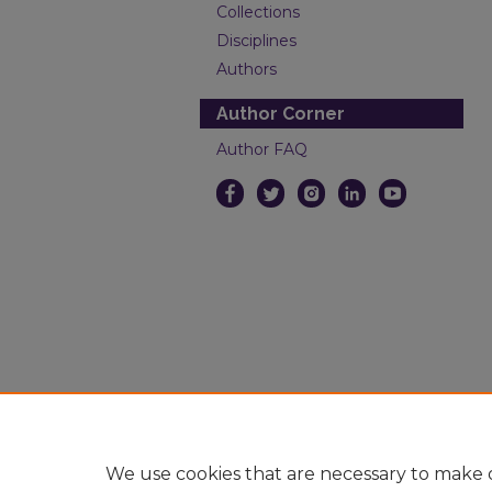
Collections
Disciplines
Authors
Author Corner
Author FAQ
We use cookies that are necessary to make o