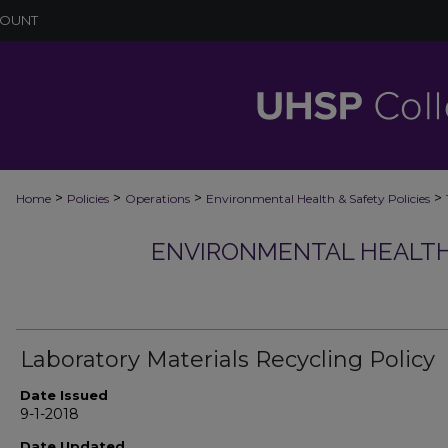
COUNT
>
>
>
>
Home
Policies
Operations
Environmental Health & Safety Policies
ENVIRONMENTAL HEALTH 
Laboratory Materials Recycling Policy
Date Issued
9-1-2018
Date Updated