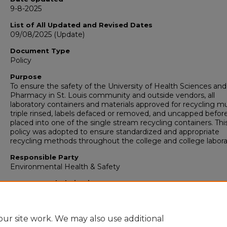
9-8-2025
List of All Updated and Revised Dates
09/08/2025 (Update)
Document Type
Policy
Purpose
To ensure the safety of the University of Health Sciences and
Pharmacy in St. Louis community and outside vendors, all
laboratory containers and materials approved for recycling m
triple rinsed, labels defaced or removed, and uncapped before 
placed into one of the single stream recycling containers. Thi
policy was adopted to ensure standardized and appropriate
recycling methods throughout the college and college labora
Responsible Party
Environmental Health & Safety
Recommended Citation
"Laboratory Materials Recycling Policy" (2018).
Environmenta
Health & Safety Policies
. 16.
https://collections.uhsp.edu/environmentalhealthsafetypolicie
ur site work. We may also use additional