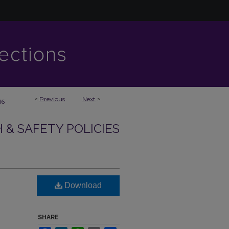
<
Previous
Next
>
16
& SAFETY POLICIES
Download
SHARE