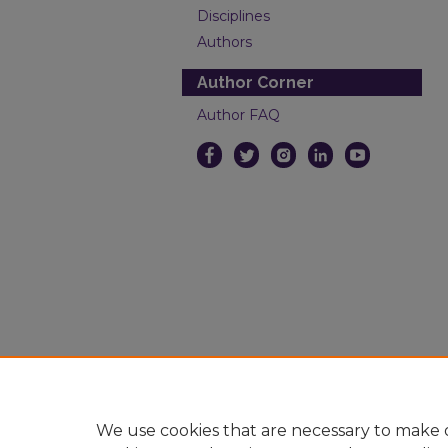
Disciplines
Authors
Author Corner
Author FAQ
We use cookies that are necessary to make o