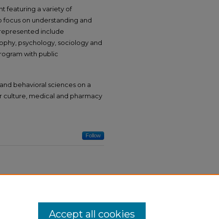
t featuring a variety of
who focus on understanding and
 represented include
osophy, psychology, sociology and
program with public
and behavioral sciences on a
lar culture, medical and pharmacy
Follow
Accept all cookies