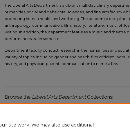
The Liberal Arts Department is a vibrant multidisciplinary departmen
humanities, social and behavioral sciences, and fine arts faculty 
promoting human health and wellbeing. The academic disciplines
anthropology, communication, film, history, literature, music, phil
writing. In addition, the department features a music and theatre 
performances each semester.
Department faculty conduct research in the humanities and social 
variety of topics, including gender and health, film criticism, popu
history, and physician-patient communication to name a few.
Browse the
Liberal Arts Department
Collections:
Liberal Arts Faculty Publications
ur site work. We may also use additional