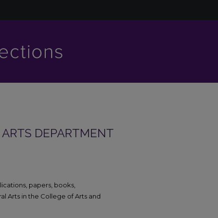
L ARTS DEPARTMENT
blications, papers, books,
 Arts in the College of Arts and