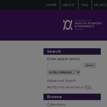
HOME
ABOUT
FAQ
MY AC
Search
Enter search terms:
Select context to search:
Advanced Search
Notify me via email or
RSS
Browse
Collections