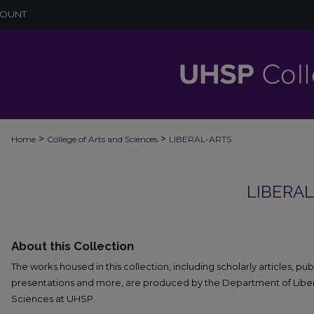
COUNT
>
>
Home
College of Arts and Sciences
LIBERAL-ARTS
LIBERA
About this Collection
The works housed in this collection, including scholarly articles, pu
presentations and more, are produced by the Department of Liberal
Sciences at UHSP.