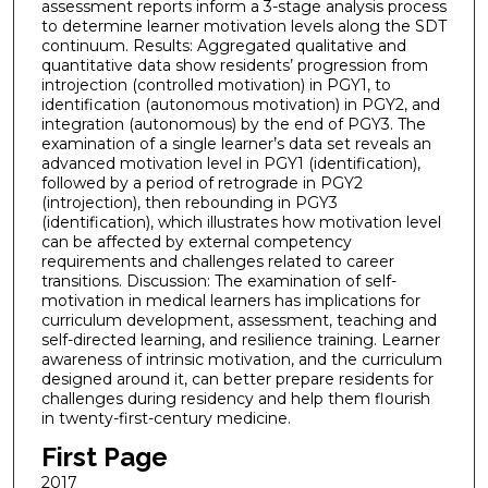
assessment reports inform a 3-stage analysis process
to determine learner motivation levels along the SDT
continuum. Results: Aggregated qualitative and
quantitative data show residents’ progression from
introjection (controlled motivation) in PGY1, to
identification (autonomous motivation) in PGY2, and
integration (autonomous) by the end of PGY3. The
examination of a single learner’s data set reveals an
advanced motivation level in PGY1 (identification),
followed by a period of retrograde in PGY2
(introjection), then rebounding in PGY3
(identification), which illustrates how motivation level
can be affected by external competency
requirements and challenges related to career
transitions. Discussion: The examination of self-
motivation in medical learners has implications for
curriculum development, assessment, teaching and
self-directed learning, and resilience training. Learner
awareness of intrinsic motivation, and the curriculum
designed around it, can better prepare residents for
challenges during residency and help them flourish
in twenty-first-century medicine.
First Page
2017