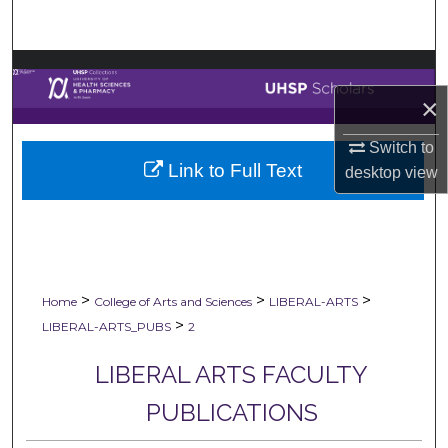
Search
Browse Collections
×
My Account
Switch to
Link to Full Text
About
desktop
view
Digital Commons Network™
>
>
>
Home
College of Arts and Sciences
LIBERAL-ARTS
>
LIBERAL-ARTS_PUBS
2
LIBERAL ARTS FACULTY
PUBLICATIONS