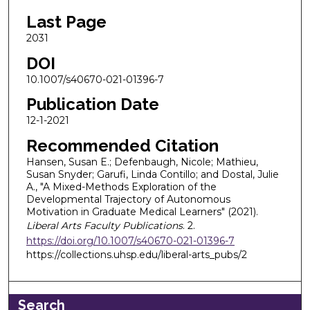
Last Page
2031
DOI
10.1007/s40670-021-01396-7
Publication Date
12-1-2021
Recommended Citation
Hansen, Susan E.; Defenbaugh, Nicole; Mathieu,
Susan Snyder; Garufi, Linda Contillo; and Dostal, Julie
A., "A Mixed-Methods Exploration of the
Developmental Trajectory of Autonomous
Motivation in Graduate Medical Learners" (2021).
Liberal Arts Faculty Publications
. 2.
https://doi.org/10.1007/s40670-021-01396-7
https://collections.uhsp.edu/liberal-arts_pubs/2
Search