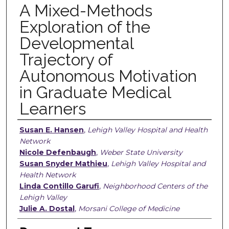
A Mixed-Methods
Exploration of the
Developmental
Trajectory of
Autonomous Motivation
in Graduate Medical
Learners
Authors
Susan E. Hansen
,
Lehigh Valley Hospital and Health
Network
Nicole Defenbaugh
,
Weber State University
Susan Snyder Mathieu
,
Lehigh Valley Hospital and
Health Network
Linda Contillo Garufi
,
Neighborhood Centers of the
Lehigh Valley
Julie A. Dostal
,
Morsani College of Medicine