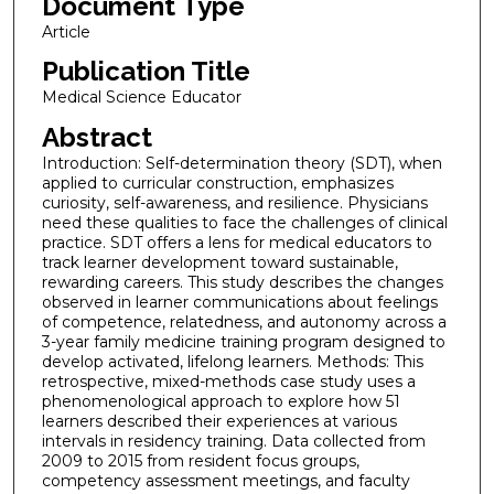
Document Type
Article
Publication Title
Medical Science Educator
Abstract
Introduction: Self-determination theory (SDT), when
applied to curricular construction, emphasizes
curiosity, self-awareness, and resilience. Physicians
need these qualities to face the challenges of clinical
practice. SDT offers a lens for medical educators to
track learner development toward sustainable,
rewarding careers. This study describes the changes
observed in learner communications about feelings
of competence, relatedness, and autonomy across a
3-year family medicine training program designed to
develop activated, lifelong learners. Methods: This
retrospective, mixed-methods case study uses a
phenomenological approach to explore how 51
learners described their experiences at various
intervals in residency training. Data collected from
2009 to 2015 from resident focus groups,
competency assessment meetings, and faculty