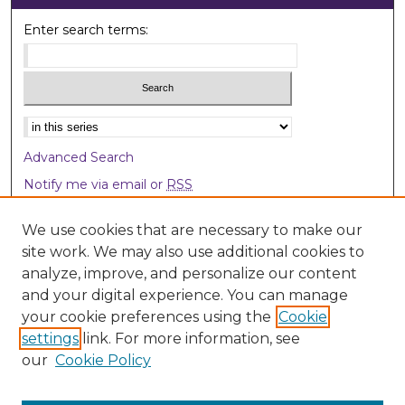
Enter search terms:
Select context to search:
Advanced Search
Notify me via email or
RSS
Browse
We use cookies that are necessary to make our
site work. We may also use additional cookies to
Collections
analyze, improve, and personalize our content
Disciplines
and your digital experience. You can manage
Authors
your cookie preferences using the
Cookie
settings
link. For more information, see
Author Corner
our
Cookie Policy
Author FAQ