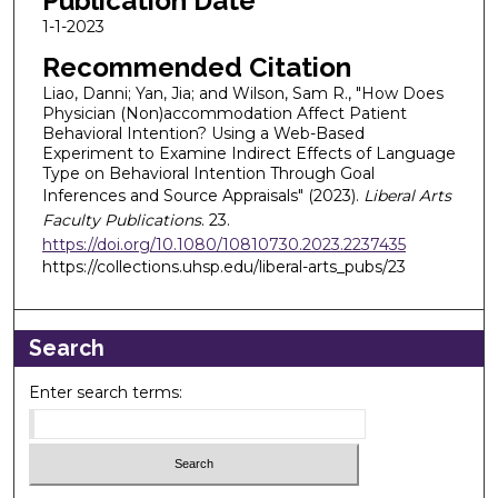
Publication Date
1-1-2023
Recommended Citation
Liao, Danni; Yan, Jia; and Wilson, Sam R., "How Does
Physician (Non)accommodation Affect Patient
Behavioral Intention? Using a Web-Based
Experiment to Examine Indirect Effects of Language
Type on Behavioral Intention Through Goal
Inferences and Source Appraisals" (2023).
Liberal Arts
Faculty Publications
. 23.
https://doi.org/10.1080/10810730.2023.2237435
https://collections.uhsp.edu/liberal-arts_pubs/23
Search
Enter search terms: