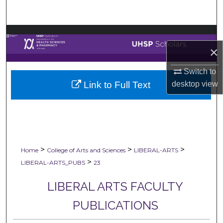
Search
Browse Collections
×
My Account
Switch to
Link to Full Text
desktop
view
About
Digital Commons Network™
>
>
>
Home
College of Arts and Sciences
LIBERAL-ARTS
>
LIBERAL-ARTS_PUBS
23
LIBERAL ARTS FACULTY
PUBLICATIONS