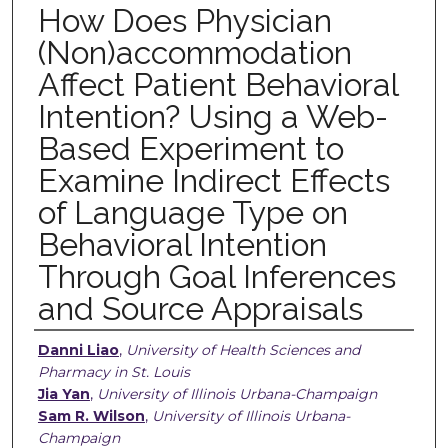
How Does Physician
(Non)accommodation
Affect Patient Behavioral
Intention? Using a Web-
Based Experiment to
Examine Indirect Effects
of Language Type on
Behavioral Intention
Through Goal Inferences
and Source Appraisals
Authors
Danni Liao
,
University of Health Sciences and
Pharmacy in St. Louis
Jia Yan
,
University of Illinois Urbana-Champaign
Sam R. Wilson
,
University of Illinois Urbana-
Champaign