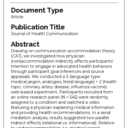
Document Type
Article
Publication Title
Journal of Health Communication
Abstract
Drawing on communication accommodation theory
(CAT), we investigated how physician
(non)accommodation indirectly affects participants’
intention to engage in advocated health behaviors
through participant goal inferences and source
appraisals. We conducted a 3 (language type:
medical jargon, analogies, literal language) × 2 (health
topic: coronary artery disease, influenza vaccine)
web-based experiment. Participants recruited from
an online research panel (N = 545) were randomly
assigned to a condition and watched a video
featuring a physician explaining medical information
and providing health recommendations. In a serial
mediation analysis, results suggested two parallel
indirect effects (relational vs. informational). Relative
to underaccommodation (i.e. medical jargon),