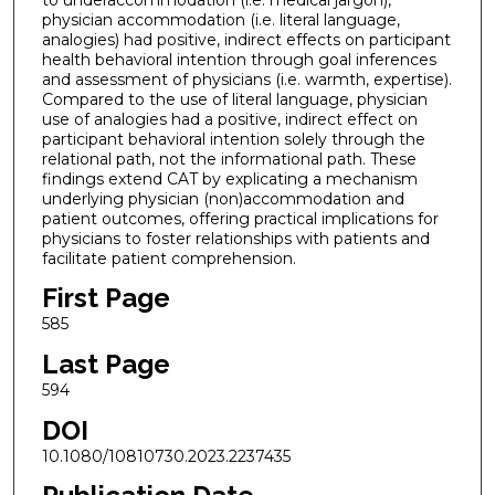
physician accommodation (i.e. literal language,
analogies) had positive, indirect effects on participant
health behavioral intention through goal inferences
and assessment of physicians (i.e. warmth, expertise).
Compared to the use of literal language, physician
use of analogies had a positive, indirect effect on
participant behavioral intention solely through the
relational path, not the informational path. These
findings extend CAT by explicating a mechanism
underlying physician (non)accommodation and
patient outcomes, offering practical implications for
physicians to foster relationships with patients and
facilitate patient comprehension.
First Page
585
Last Page
594
DOI
10.1080/10810730.2023.2237435