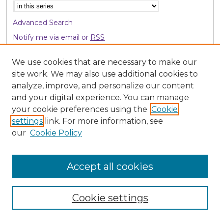
Select context to search:
Advanced Search
Notify me via email or
RSS
Browse
We use cookies that are necessary to make our
site work. We may also use additional cookies to
Collections
analyze, improve, and personalize our content
Disciplines
and your digital experience. You can manage
Authors
your cookie preferences using the
Cookie
settings
link. For more information, see
Author Corner
our
Cookie Policy
Author FAQ
Accept all cookies
Cookie settings